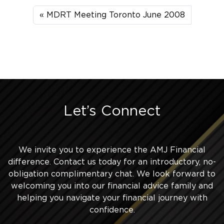
MDRT Meeting Toronto June 2008
Let’s Connect
We invite you to experience the AMJ Financial
difference. Contact us today for an introductory, no-
obligation complimentary chat. We look forward to
welcoming you into our financial advice family and
helping you navigate your financial journey with
confidence.