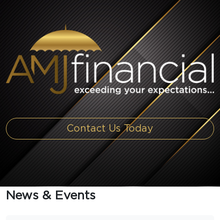
Contact Us Today
News & Events