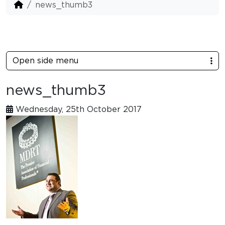
news_thumb3
Open side menu
news_thumb3
Wednesday, 25th October 2017